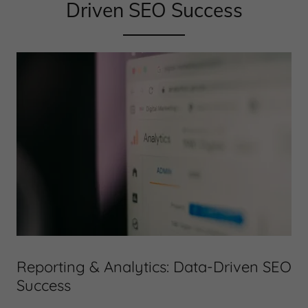
Driven SEO Success
Reporting & Analytics: Data-Driven SEO
Success