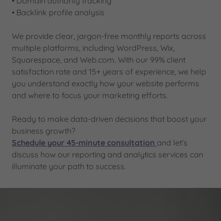
• Domain authority tracking
• Backlink profile analysis
We provide clear, jargon-free monthly reports across
multiple platforms, including WordPress, Wix,
Squarespace, and Web.com. With our 99% client
satisfaction rate and 15+ years of experience, we help
you understand exactly how your website performs
and where to focus your marketing efforts.
Ready to make data-driven decisions that boost your
business growth?
Schedule your 45-minute consultation
and let's
discuss how our reporting and analytics services can
illuminate your path to success.