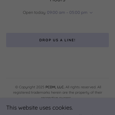
Open today
09:00 am – 05:00 pm
DROP US A LINE!
© Copyright 2025
PCDM, LLC.
All rights reserved. All
registered trademarks herein are the property of their
respective owners.
This website uses cookies.
Powered by PCDM, LLC.