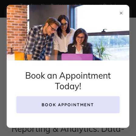
Transform Your Business with Transparent Digital
Marketing That Actually Works
Book an Appointment
Today!
BOOK APPOINTMENT
Reporting & Analytics: Data-