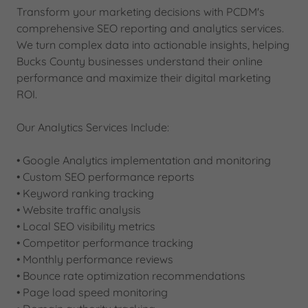
Transform your marketing decisions with PCDM's
comprehensive SEO reporting and analytics services.
We turn complex data into actionable insights, helping
Bucks County businesses understand their online
performance and maximize their digital marketing
ROI.
Our Analytics Services Include:
• Google Analytics implementation and monitoring
• Custom SEO performance reports
• Keyword ranking tracking
• Website traffic analysis
• Local SEO visibility metrics
• Competitor performance tracking
• Monthly performance reviews
• Bounce rate optimization recommendations
• Page load speed monitoring