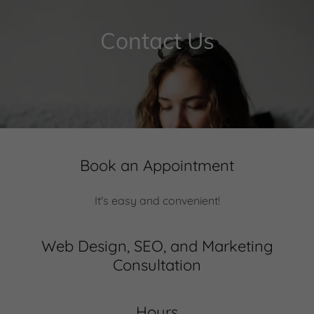
Contact Us
Book an Appointment
It's easy and convenient!
Web Design, SEO, and Marketing
Consultation
Hours