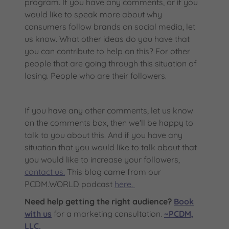
program. If you have any comments, or if you
would like to speak more about why
consumers follow brands on social media, let
us know. What other ideas do you have that
you can contribute to help on this? For other
people that are going through this situation of
losing. People who are their followers.
If you have any other comments, let us know
on the comments box, then we'll be happy to
talk to you about this. And if you have any
situation that you would like to talk about that
you would like to increase your followers,
contact us.
This blog came from our
PCDM.WORLD podcast
here.
Need help getting the right audience?
Book
with us
for a marketing consultation.
~PCDM,
LLC.