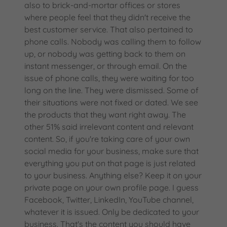
also to brick-and-mortar offices or stores
where people feel that they didn't receive the
best customer service. That also pertained to
phone calls. Nobody was calling them to follow
up, or nobody was getting back to them on
instant messenger, or through email. On the
issue of phone calls, they were waiting for too
long on the line. They were dismissed. Some of
their situations were not fixed or dated. We see
the products that they want right away. The
other 51% said irrelevant content and relevant
content. So, if you're taking care of your own
social media for your business, make sure that
everything you put on that page is just related
to your business. Anything else? Keep it on your
private page on your own profile page. I guess
Facebook, Twitter, LinkedIn, YouTube channel,
whatever it is issued. Only be dedicated to your
business. That's the content you should have