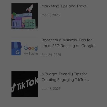
Marketing Tips and Tricks
Mar 5, 2025
Boost Your Business: Tips for
Local SEO Ranking on Google
Feb 24, 2025
6 Budget-Friendly Tips for
Creating Engaging TikTok
Content
Jan 16, 2025