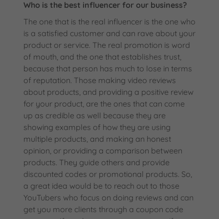
Who is the best influencer for our business?
The one that is the real influencer is the one who
is a satisfied customer and can rave about your
product or service. The real promotion is word
of mouth, and the one that establishes trust,
because that person has much to lose in terms
of reputation. Those making video reviews
about products, and providing a positive review
for your product, are the ones that can come
up as credible as well because they are
showing examples of how they are using
multiple products, and making an honest
opinion, or providing a comparison between
products. They guide others and provide
discounted codes or promotional products. So,
a great idea would be to reach out to those
YouTubers who focus on doing reviews and can
get you more clients through a coupon code