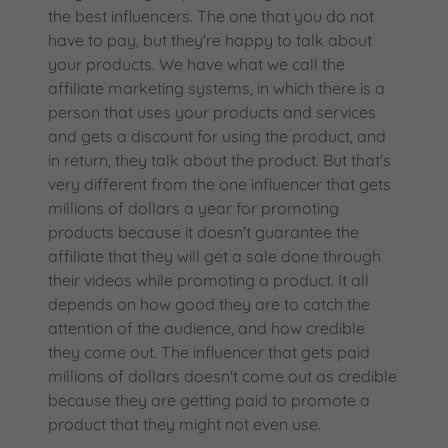
the best influencers. The one that you do not
have to pay, but they're happy to talk about
your products. We have what we call the
affiliate marketing systems, in which there is a
person that uses your products and services
and gets a discount for using the product, and
in return, they talk about the product. But that's
very different from the one influencer that gets
millions of dollars a year for promoting
products because it doesn't guarantee the
affiliate that they will get a sale done through
their videos while promoting a product. It all
depends on how good they are to catch the
attention of the audience, and how credible
they come out. The influencer that gets paid
millions of dollars doesn't come out as credible
because they are getting paid to promote a
product that they might not even use.