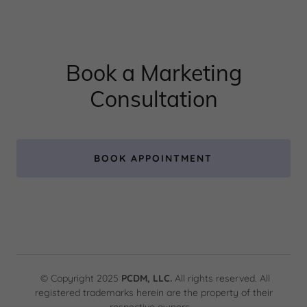
Book a Marketing
Consultation
BOOK APPOINTMENT
© Copyright 2025
PCDM, LLC.
All rights reserved. All
registered trademarks herein are the property of their
respective owners.