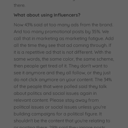
there.
What about using Influencers?
Now 43% said at too many ads from the brand.
And too many promotional posts by 35%. We
call that in marketing as marketing fatigue. Add
all the time they see that ad coming through. If
it is a repetitive ad that is not different. With the
same words, the same color, the same scheme,
then people get tired of it. They don't want to
see it anymore and they all follow, or they just
do not click anymore on your content. The 34%
of the people that were polled said they talk
about politics and social issues again in
relevant content. Please stay away from
political issues or social issues unless you're
building campaigns for a political figure. It
shouldn't be the content that you're relating to
or posting there. 29% said they ignore posts