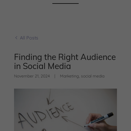
All Posts
Finding the Right Audience
in Social Media
November 21, 2024
|
Marketing, social media