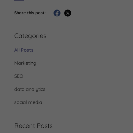
Share this post:
Categories
All Posts
Marketing
SEO
data analytics
social media
Recent Posts