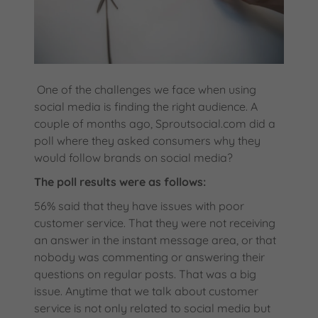
One of the challenges we face when using
social media is finding the right audience. A
couple of months ago, Sproutsocial.com did a
poll where they asked consumers why they
would follow brands on social media?
The poll results were as follows:
56% said that they have issues with poor
customer service. That they were not receiving
an answer in the instant message area, or that
nobody was commenting or answering their
questions on regular posts. That was a big
issue. Anytime that we talk about customer
service is not only related to social media but