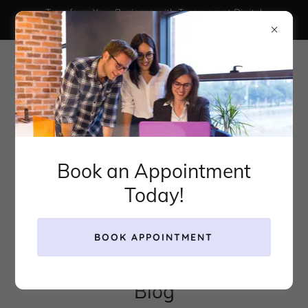
Transform Your Business with Transparent Digital
Marketing That Actually Works
Book an Appointment
Today!
BOOK APPOINTMENT
Blog