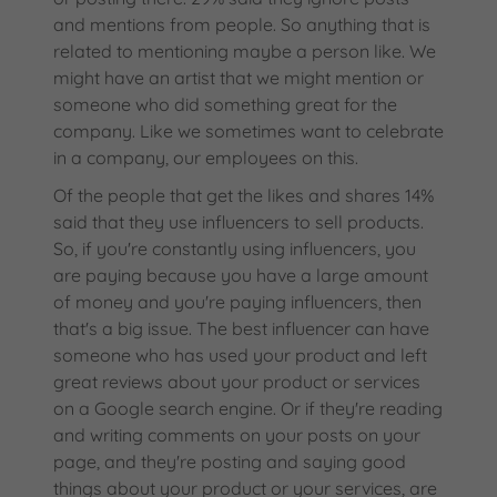
and mentions from people. So anything that is
related to mentioning maybe a person like. We
might have an artist that we might mention or
someone who did something great for the
company. Like we sometimes want to celebrate
in a company, our employees on this.
Of the people that get the likes and shares 14%
said that they use influencers to sell products.
So, if you're constantly using influencers, you
are paying because you have a large amount
of money and you're paying influencers, then
that's a big issue. The best influencer can have
someone who has used your product and left
great reviews about your product or services
on a Google search engine. Or if they're reading
and writing comments on your posts on your
page, and they're posting and saying good
things about your product or your services, are